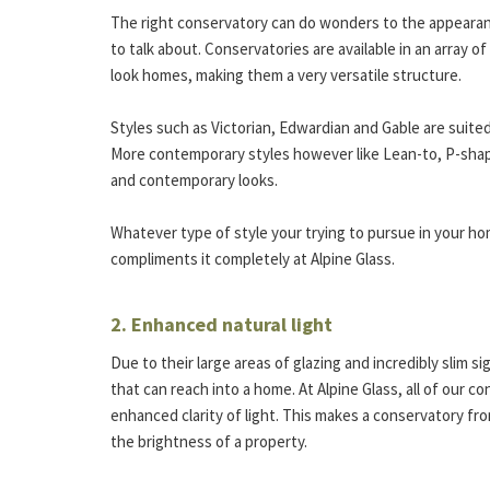
The right conservatory can do wonders to the appearan
to talk about. Conservatories are available in an array o
look homes, making them a very versatile structure.
Styles such as Victorian, Edwardian and Gable are suited 
More contemporary styles however like Lean-to, P-sha
and contemporary looks.
Whatever type of style your trying to pursue in your ho
compliments it completely at Alpine Glass.
2. Enhanced natural light
Due to their large areas of glazing and incredibly slim s
that can reach into a home. At Alpine Glass, all of our co
enhanced clarity of light. This makes a conservatory f
the brightness of a property.