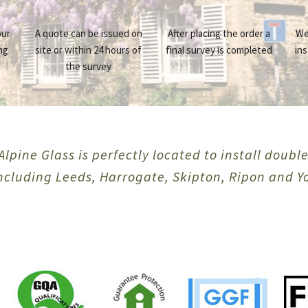
our
A quote can be issued on
After placing the order a
We
ng
site or within 24 hours of
final survey is completed
ins
the survey
Alpine Glass is perfectly located to install doubl
including Leeds, Harrogate, Skipton, Ripon and Y