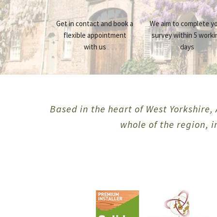
Get in contact and book a
We aim to complete y
flexible appointment
survey within 5 worki
with us
days
Based in the heart of West Yorkshire, 
whole of the region, 