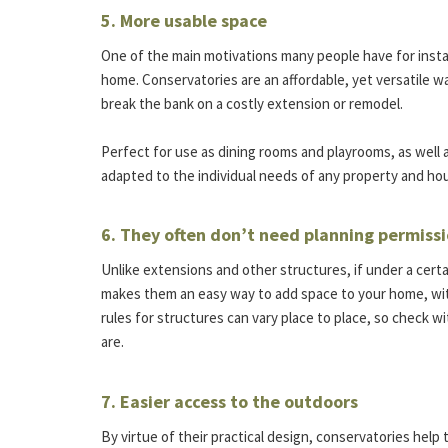
5. More usable space
One of the main motivations many people have for install
home. Conservatories are an affordable, yet versatile w
break the bank on a costly extension or remodel.
Perfect for use as dining rooms and playrooms, as well a
adapted to the individual needs of any property and ho
6. They often don’t need planning permiss
Unlike extensions and other structures, if under a certa
makes them an easy way to add space to your home, wit
rules for structures can vary place to place, so check w
are.
7. Easier access to the outdoors
By virtue of their practical design, conservatories hel