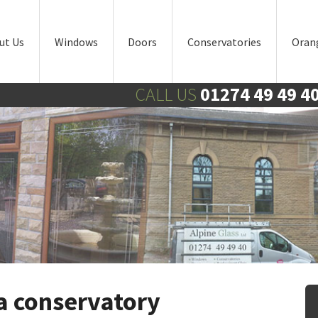
ut Us
Windows
Doors
Conservatories
Oran
CALL US
01274 49 49 4
 a conservatory