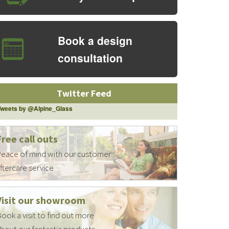
Book a design
consultation
Twitter Feed
Tweets by @Alpine_Glass
Free call outs
eace of mind with our customer
ftercare service
Visit our showroom
ook a visit to find out more
bout our fantastic products