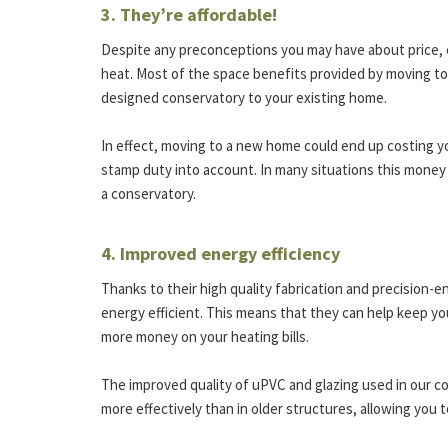
3. They’re affordable!
Despite any preconceptions you may have about price, con
heat. Most of the space benefits provided by moving to
designed conservatory to your existing home.
In effect, moving to a new home could end up costing 
stamp duty into account. In many situations this money
a conservatory.
4. Improved energy efficiency
Thanks to their high quality fabrication and precision-
energy efficient. This means that they can help keep y
more money on your heating bills.
The improved quality of uPVC and glazing used in our 
more effectively than in older structures, allowing you t