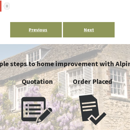
0
Post
Previous
Next
navigation
ple steps to home improvement with Alpi
y
Quotation
Order Placed