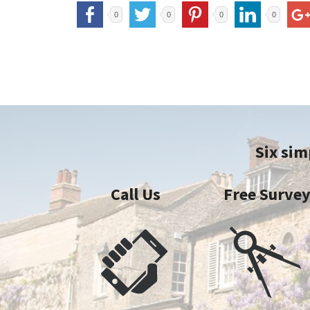
0
0
0
0
Six sim
Call Us
Free Surve