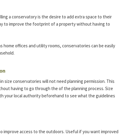
ing a conservatory is the desire to add extra space to their
ay to improve the footprint of a property without having to
s home offices and utility rooms, conservatories can be easily
usehold.
ion
in size conservatories will not need planning permission. This
hout having to go through the of the planning process. Size
ith your local authority beforehand to see what the guidelines
p to improve access to the outdoors. Useful if you want improved