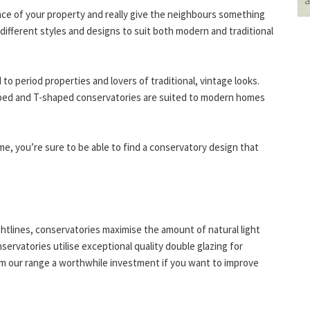
ce of your property and really give the neighbours something
f different styles and designs to suit both modern and traditional
to period properties and lovers of traditional, vintage looks.
ped and T-shaped conservatories are suited to modern homes
me, you’re sure to be able to find a conservatory design that
ightlines, conservatories maximise the amount of natural light
nservatories utilise exceptional quality double glazing for
rom our range a worthwhile investment if you want to improve