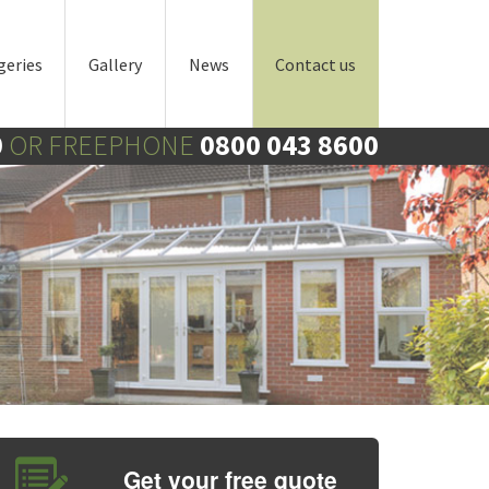
geries
Gallery
News
Contact us
0
OR FREEPHONE
0800 043 8600
Get your free quote