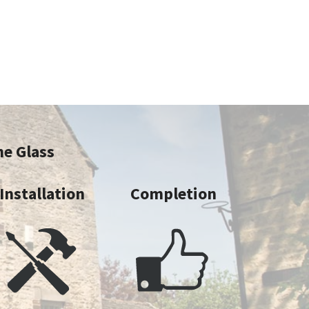
ne Glass
Installation
Completion