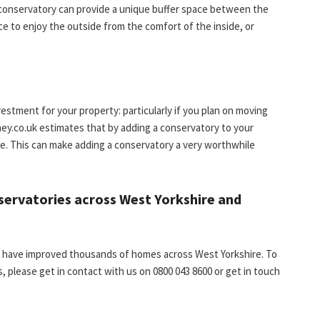
a conservatory can provide a unique buffer space between the
e to enjoy the outside from the comfort of the inside, or
estment for your property: particularly if you plan on moving
ey.co.uk estimates that by adding a conservatory to your
e. This can make adding a conservatory a very worthwhile
nservatories across West Yorkshire and
ss have improved thousands of homes across West Yorkshire. To
, please get in contact with us on 0800 043 8600 or get in touch