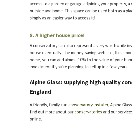
access to a garden or garage adjoining your property, 
outside and home. This space can be used both as a plac
simply as an easier way to access it!
8. A higher house price!
A conservatory can also represent a very worthwhile inv
house eventually. The money-saving website, thisismon
home, you can add almost 10% to the value of your hom
investment if you’re planning to sell up in a few years.
Alpine Glass: supplying high quality co
England
A friendly, family-run
conservatory installer
, Alpine Gla
find out more about our
conservatories
and our services
online.