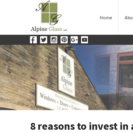
Home
Abo
8 reasons to invest in