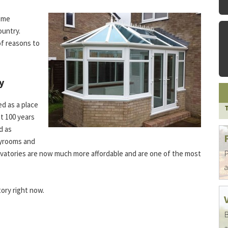
home
ountry.
of reasons to
y
d as a place
st 100 years
d as
ayrooms and
P
onservatories are now much more affordable and are one of the most
a
ory right now.
B
a