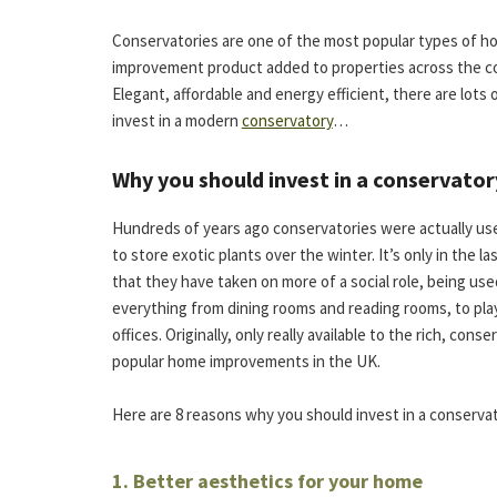
Conservatories are one of the most popular types of 
improvement product added to properties across the c
Elegant, affordable and energy efficient, there are lots 
invest in a modern
conservatory
…
Why you should invest in a conservator
Hundreds of years ago conservatories were actually use
to store exotic plants over the winter. It’s only in the la
that they have taken on more of a social role, being use
everything from dining rooms and reading rooms, to pl
offices. Originally, only really available to the rich, c
popular home improvements in the UK.
Here are 8 reasons why you should invest in a conservat
1. Better aesthetics for your home