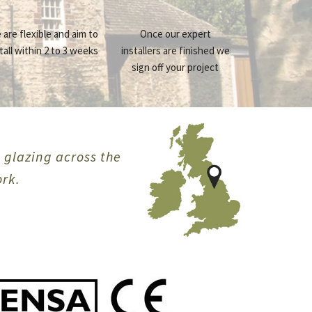
 are flexible and aim to
Once our expert
tall within 2 to 3 weeks
installers are finished we
sign off your project
e glazing across the
ork.