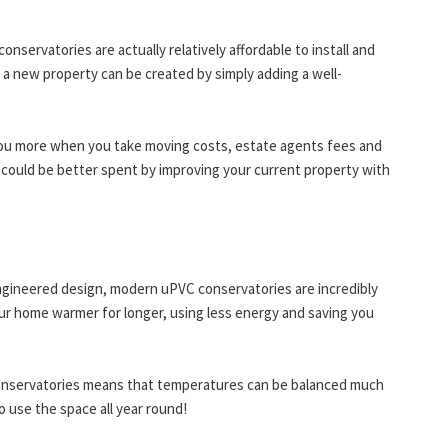
servatories are actually relatively affordable to install and
 a new property can be created by simply adding a well-
you more when you take moving costs, estate agents fees and
 could be better spent by improving your current property with
engineered design, modern uPVC conservatories are incredibly
our home warmer for longer, using less energy and saving you
conservatories means that temperatures can be balanced much
o use the space all year round!